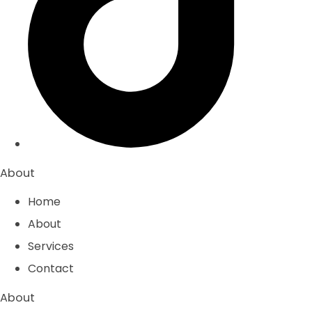
About
Home
About
Services
Contact
About