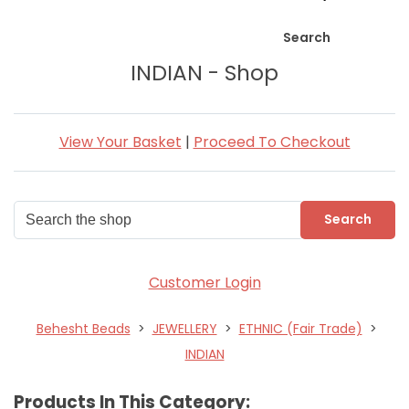
Search
INDIAN - Shop
View Your Basket
|
Proceed To Checkout
Search
Customer Login
Behesht Beads
>
JEWELLERY
>
ETHNIC (Fair Trade)
>
INDIAN
Products In This Category: