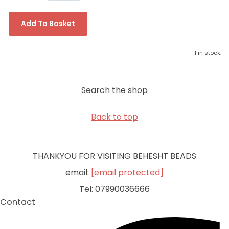
Add To Basket
1 in stock.
Search the shop
Back to top
THANKYOU FOR VISITING BEHESHT BEADS
email:
[email protected]
Tel: 07990036666
Contact