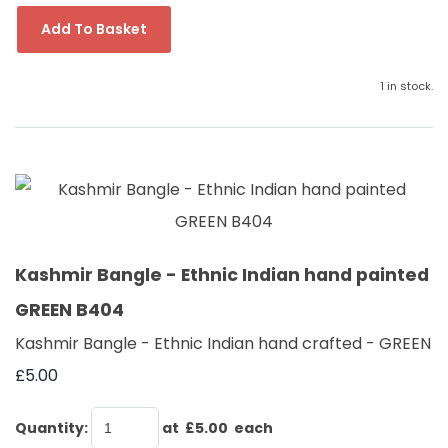
Add To Basket
1 in stock.
Kashmir Bangle - Ethnic Indian hand painted
GREEN B404
Kashmir Bangle - Ethnic Indian hand crafted - GREEN
£5.00
Quantity
:
at £
5.00
each