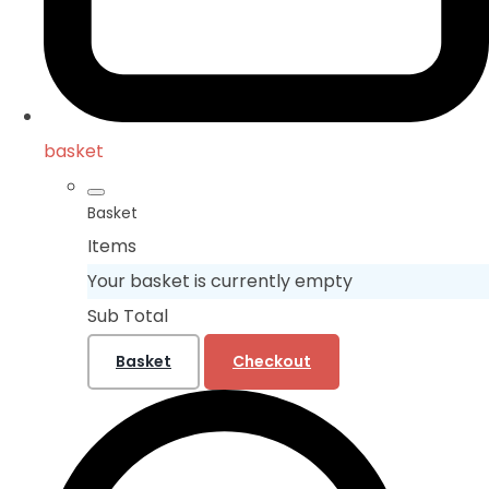
basket
Basket
Items
Your basket is currently empty
Sub Total
Basket
Checkout