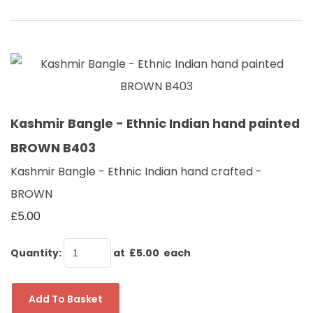
Kashmir Bangle - Ethnic Indian hand painted
BROWN B403
Kashmir Bangle - Ethnic Indian hand crafted -
BROWN
£5.00
Quantity
:
at £
5.00
each
Add To Basket