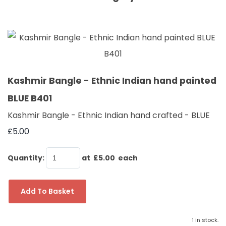
Kashmir Bangle - Ethnic Indian hand painted
BLUE B401
Kashmir Bangle - Ethnic Indian hand crafted - BLUE
£5.00
Quantity
:
at £
5.00
each
Add To Basket
1 in stock.