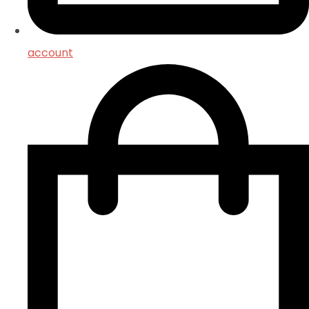
account