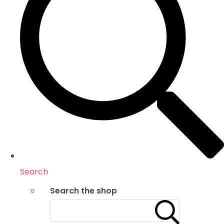
Search
Search the shop