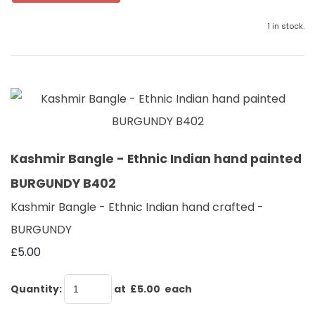
1 in stock.
Kashmir Bangle - Ethnic Indian hand painted
BURGUNDY B402
Kashmir Bangle - Ethnic Indian hand crafted -
BURGUNDY
£5.00
Quantity
:
at £
5.00
each