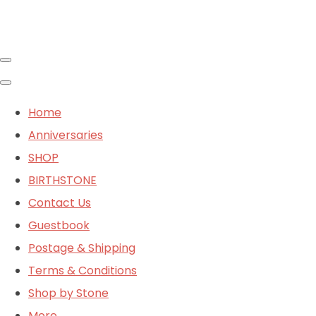
Home
Anniversaries
SHOP
BIRTHSTONE
Contact Us
Guestbook
Postage & Shipping
Terms & Conditions
Shop by Stone
More