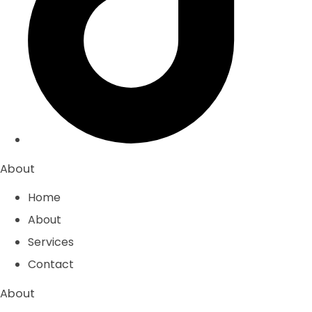
About
Home
About
Services
Contact
About