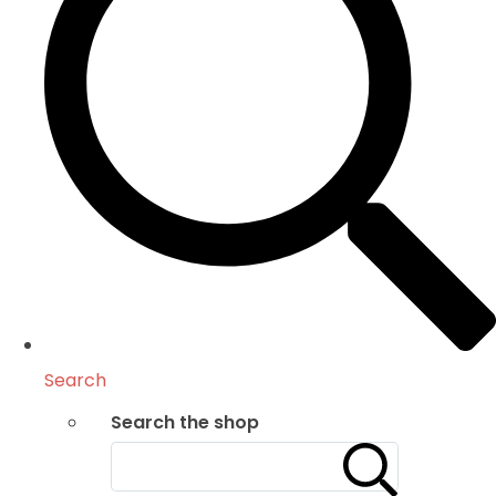
Search
Search the shop