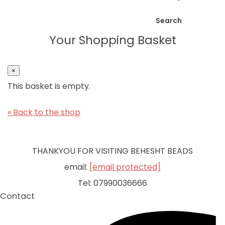
Search
Your Shopping Basket
×
This basket is empty.
« Back to the shop
THANKYOU FOR VISITING BEHESHT BEADS
email:
[email protected]
Tel: 07990036666
Contact