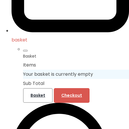
basket
Basket
Items
Your basket is currently empty
Sub Total
Basket
Checkout