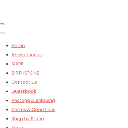
Home
Anniversaries
SHOP
BIRTHSTONE
Contact Us
Guestbook
Postage & Shipping
Terms & Conditions
Shop by Stone
More