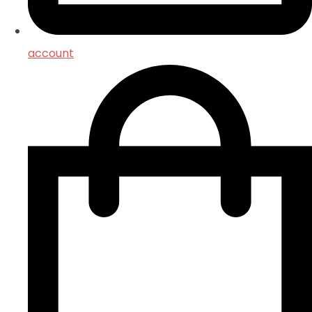
account