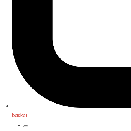
basket