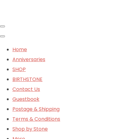
Home
Anniversaries
SHOP
BIRTHSTONE
Contact Us
Guestbook
Postage & Shipping
Terms & Conditions
Shop by Stone
More