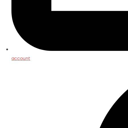
account