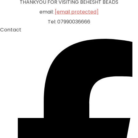
THANKYOU FOR VISITING BEHESHT BEADS
email:
[email protected]
Tel: 07990036666
Contact