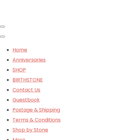
Home
Anniversaries
SHOP
BIRTHSTONE
Contact Us
Guestbook
Postage & Shipping
Terms & Conditions
Shop by Stone
More