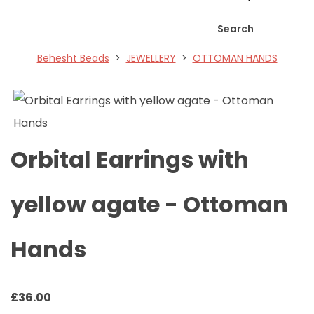
Search
Behesht Beads
>
JEWELLERY
>
OTTOMAN HANDS
Orbital Earrings with
yellow agate - Ottoman
Hands
£
36.00