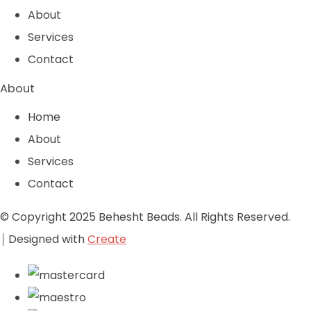
About
Services
Contact
About
Home
About
Services
Contact
© Copyright 2025 Behesht Beads. All Rights Reserved.
Designed with
Create