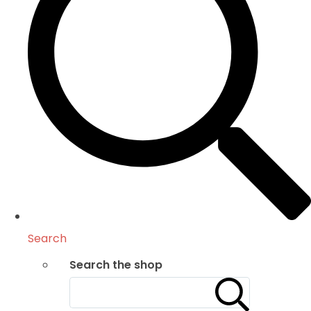
Search
Search the shop