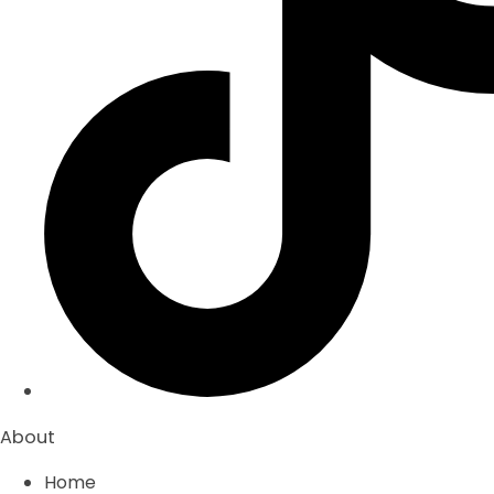
About
Home