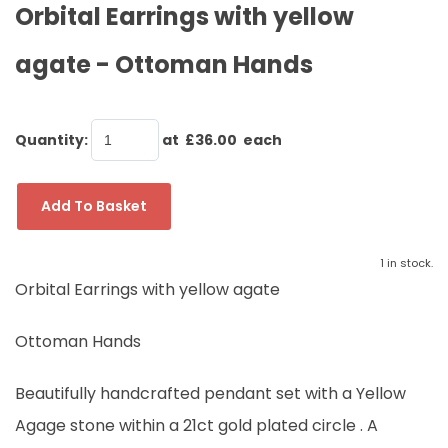
Orbital Earrings with yellow
agate - Ottoman Hands
Quantity
:
at £
36.00
each
Add To Basket
1 in stock.
Orbital Earrings with yellow agate
Ottoman Hands
Beautifully handcrafted pendant set with a Yellow
Agage stone within a 21ct gold plated circle . A