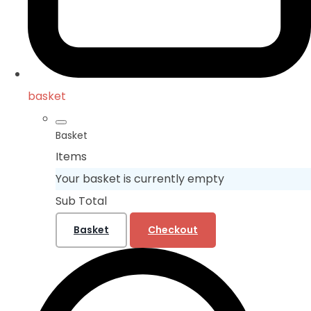
basket
Basket
Items
Your basket is currently empty
Sub Total
Basket
Checkout