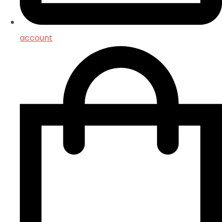
account