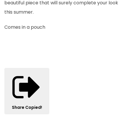
beautiful piece that will surely complete your look
this summer.
Comes in a pouch
Share
Copied!