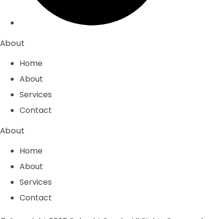
About
Home
About
Services
Contact
About
Home
About
Services
Contact