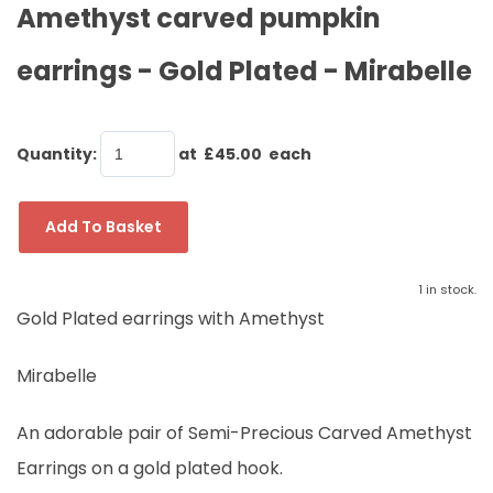
Amethyst carved pumpkin
earrings - Gold Plated - Mirabelle
Quantity
:
at £
45.00
each
Add To Basket
1 in stock.
Gold Plated earrings with Amethyst
Mirabelle
An adorable pair of Semi-Precious Carved Amethyst
Earrings on a gold plated hook.