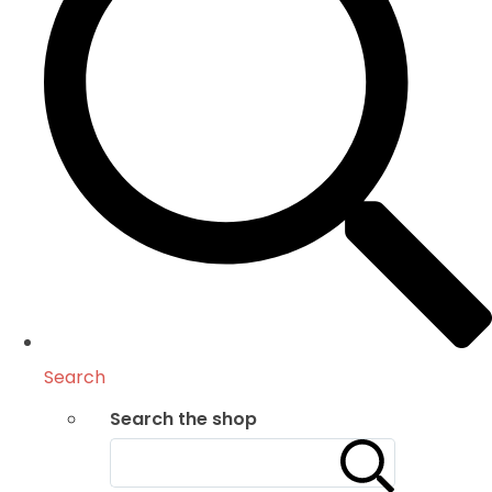
Search
Search the shop