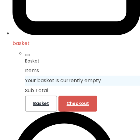
basket
Basket
Items
Your basket is currently empty
Sub Total
Basket
Checkout