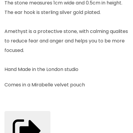
The stone measures 1cm wide and 0.5cm in height.
The ear hook is sterling silver gold plated.
Amethyst is a protective stone, with calming qualites
to reduce fear and anger and helps you to be more
focused.
Hand Made in the London studio
Comes in a Mirabelle velvet pouch