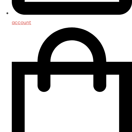
account