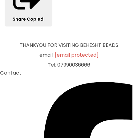
Share
Copied!
THANKYOU FOR VISITING BEHESHT BEADS
email:
[email protected]
Tel: 07990036666
Contact