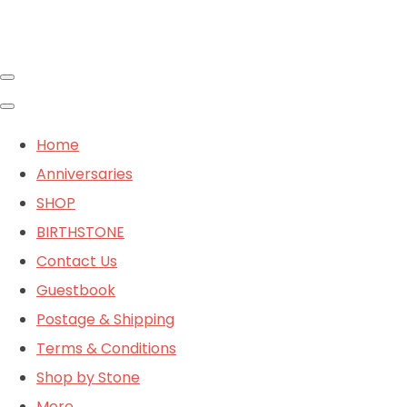
Home
Anniversaries
SHOP
BIRTHSTONE
Contact Us
Guestbook
Postage & Shipping
Terms & Conditions
Shop by Stone
More