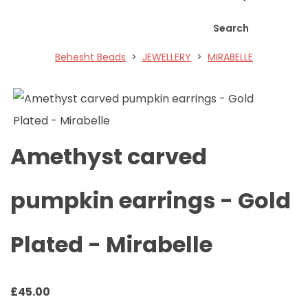
Search
Behesht Beads
>
JEWELLERY
>
MIRABELLE
Amethyst carved
pumpkin earrings - Gold
Plated - Mirabelle
£
45.00