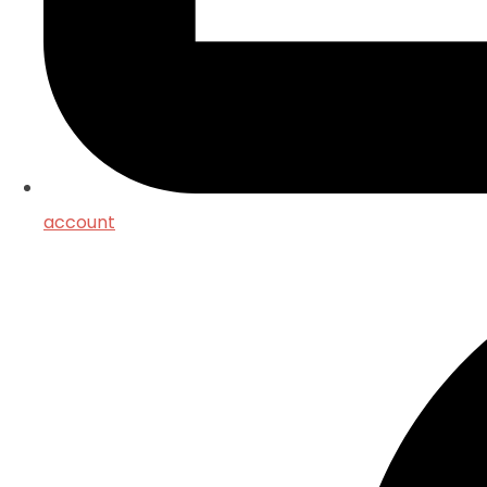
account