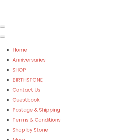
Home
Anniversaries
SHOP
BIRTHSTONE
Contact Us
Guestbook
Postage & Shipping
Terms & Conditions
Shop by Stone
More