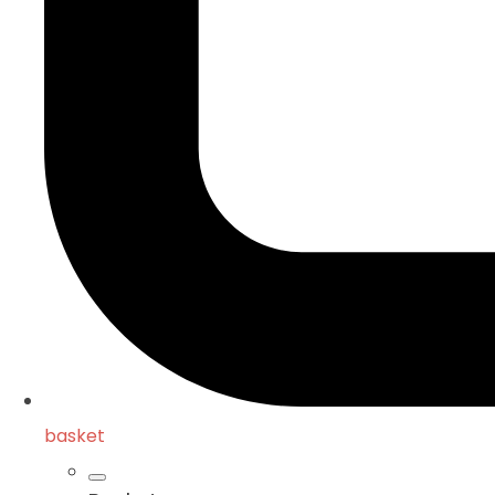
basket