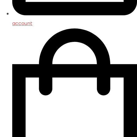
account