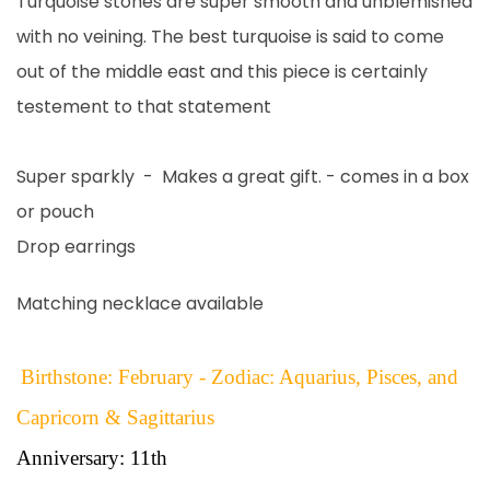
Turquoise stones are super smooth and unblemished
with no veining. The best turquoise is said to come
out of the middle east and this piece is certainly
testement to that statement
Super sparkly - Makes a great gift. - comes in a box
or pouch
Drop earrings
Matching necklace available
Birthstone: February - Zodiac: Aquarius, Pisces, and
Capricorn & Sagittarius
Anniversary: 11th