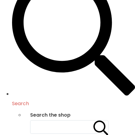
Search
Search the shop