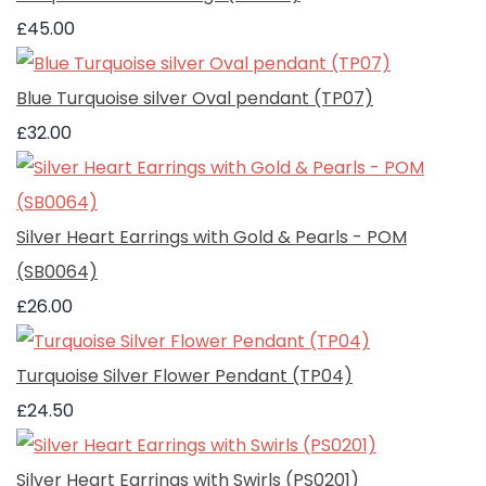
£45.00
Blue Turquoise silver Oval pendant (TP07)
£32.00
Silver Heart Earrings with Gold & Pearls - POM
(SB0064)
£26.00
Turquoise Silver Flower Pendant (TP04)
£24.50
Silver Heart Earrings with Swirls (PS0201)