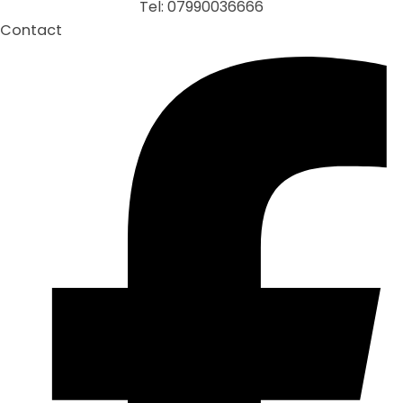
Tel: 07990036666
Contact