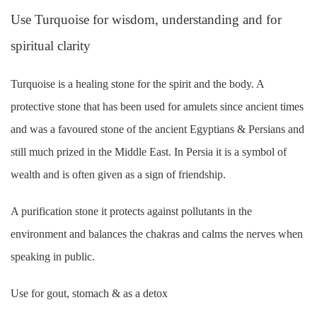
Use Turquoise for wisdom, understanding and for
spiritual clarity
Turquoise is a healing stone for the spirit and the body. A
protective stone that has been used for amulets since ancient times
and was a favoured stone of the ancient Egyptians & Persians and
still much prized in the Middle East. In Persia it is a symbol of
wealth and is often given as a sign of friendship.
A purification stone it protects against pollutants in the
environment and balances the chakras and calms the nerves when
speaking in public.
Use for gout, stomach & as a detox