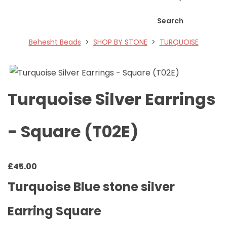
Search
Behesht Beads
>
SHOP BY STONE
>
TURQUOISE
Turquoise Silver Earrings
- Square (T02E)
£
45.00
Turquoise Blue stone silver
Earring Square