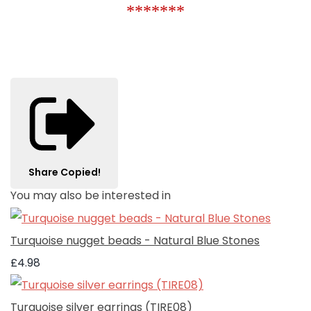
*******
Share
Copied!
You may also be interested in
Turquoise nugget beads - Natural Blue Stones
£4.98
Turquoise silver earrings (TIRE08)