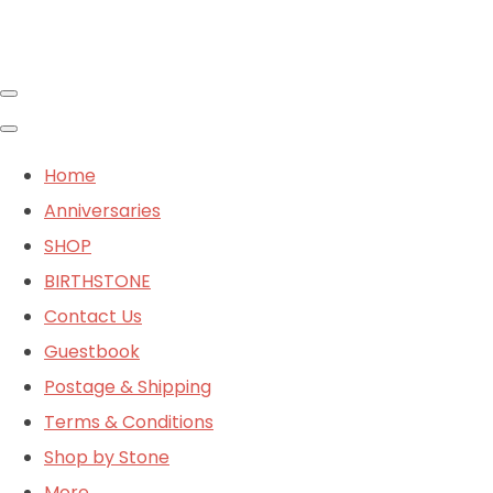
Home
Anniversaries
SHOP
BIRTHSTONE
Contact Us
Guestbook
Postage & Shipping
Terms & Conditions
Shop by Stone
More