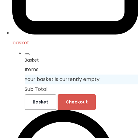
basket
Basket
Items
Your basket is currently empty
Sub Total
Basket
Checkout