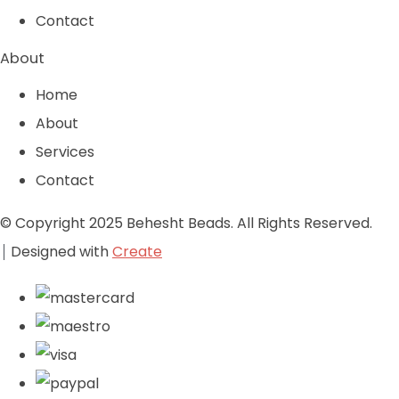
Contact
About
Home
About
Services
Contact
© Copyright 2025 Behesht Beads. All Rights Reserved.
Designed with
Create