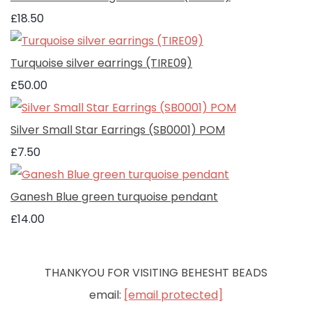
£18.50
Turquoise silver earrings (TIRE09)
£50.00
Silver Small Star Earrings (SB0001) POM
£7.50
Ganesh Blue green turquoise pendant
£14.00
THANKYOU FOR VISITING BEHESHT BEADS
email:
[email protected]