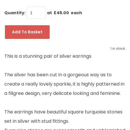
Quantity
:
at £
45.00
each
Add To Basket
1 in stock.
This is a stunning pair of silver earrings
The silver has been cut in a gorgeous way as to
create a really lovely sparkle, it is highly patterned in
a filigree design, very delicate looking and feminine.
The earrings have beautiful square turquoise stones
set in silver with stud fittings.