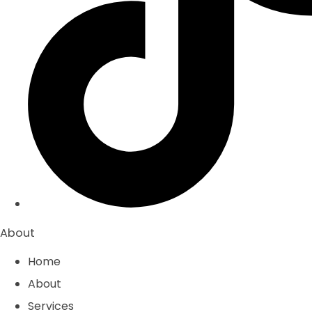
About
Home
About
Services