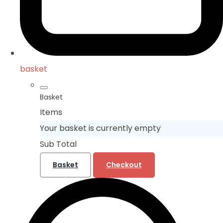
basket
Basket
Items
Your basket is currently empty
Sub Total
Basket
Checkout