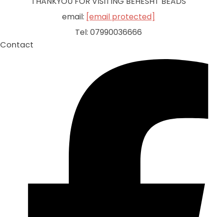
THANKYOU FOR VISITING BEHESHT BEADS
email:
[email protected]
Tel: 07990036666
Contact