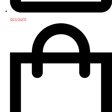
account