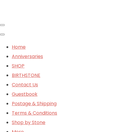
Home
Anniversaries
SHOP
BIRTHSTONE
Contact Us
Guestbook
Postage & Shipping
Terms & Conditions
Shop by Stone
More