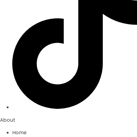
About
Home