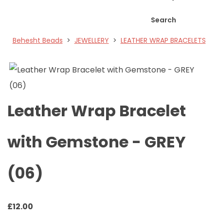
Search
Behesht Beads
>
JEWELLERY
>
LEATHER WRAP BRACELETS
Leather Wrap Bracelet
with Gemstone - GREY
(06)
£
12.00