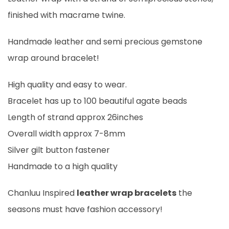
finished with macrame twine.
Handmade leather and semi precious gemstone
wrap around bracelet!
High quality and easy to wear.
Bracelet has up to 100 beautiful agate beads
Length of strand approx 26inches
Overall width approx 7-8mm
Silver gilt button fastener
Handmade to a high quality
Chanluu Inspired
leather wrap bracelets
the
seasons must have fashion accessory!