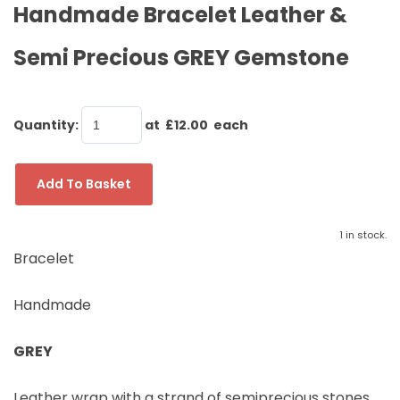
Handmade Bracelet Leather &
Semi Precious GREY Gemstone
Quantity
:
at £
12.00
each
Add To Basket
1 in stock.
Bracelet
Handmade
GREY
Leather wrap with a strand of semiprecious stones,