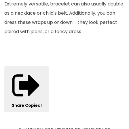
Extremely versatile, bracelet can also usually double
as a necklace or child's belt. Additionally, you can
dress these wraps up or down - they look perfect
paired with jeans, or a fancy dress
Share
Copied!