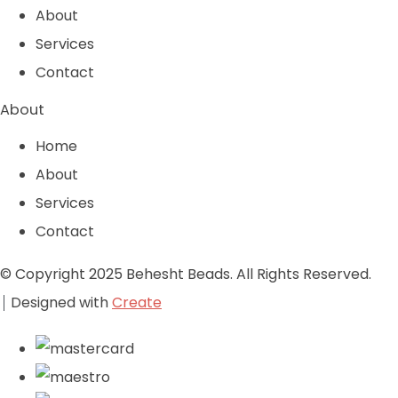
About
Services
Contact
About
Home
About
Services
Contact
© Copyright 2025 Behesht Beads. All Rights Reserved.
Designed with
Create