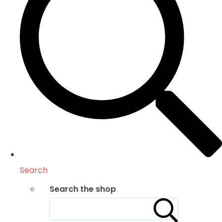
Search
Search the shop