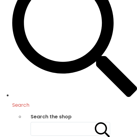
Search
Search the shop