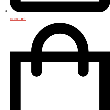
account