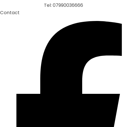
Tel: 07990036666
Contact