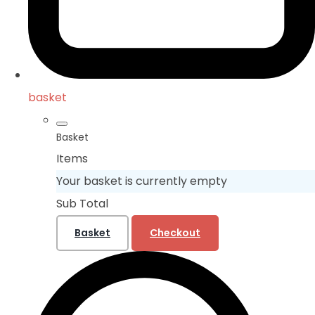
basket
Basket
Items
Your basket is currently empty
Sub Total
Basket
Checkout