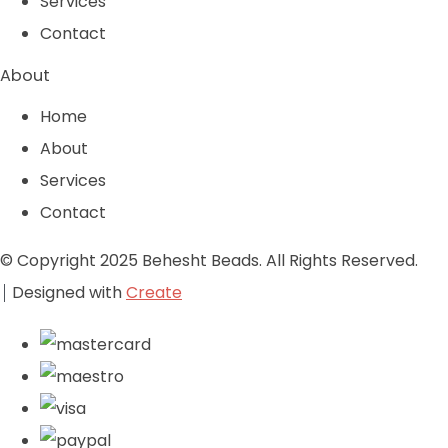
Services
Contact
About
Home
About
Services
Contact
© Copyright 2025 Behesht Beads. All Rights Reserved.
Designed with
Create