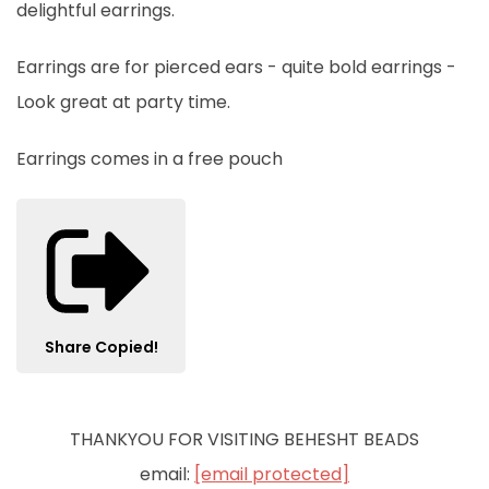
delightful earrings.
Earrings are for pierced ears - quite bold earrings -
Look great at party time.
Earrings comes in a free pouch
Share
Copied!
THANKYOU FOR VISITING BEHESHT BEADS
email:
[email protected]