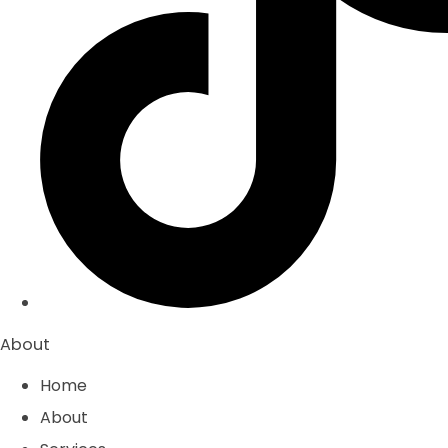
About
Home
About