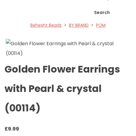
Search
Behesht Beads
>
BY BRAND
>
POM
Golden Flower Earrings
with Pearl & crystal
(00114)
£
9.99