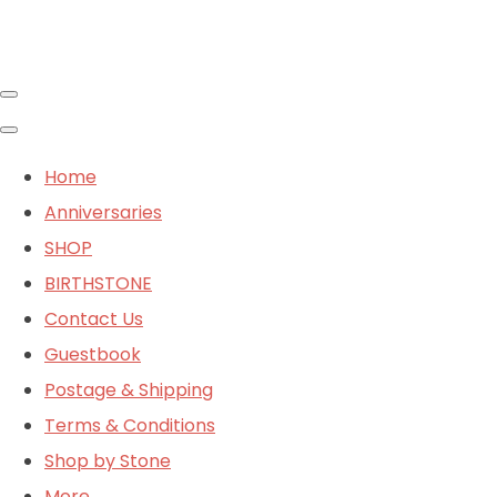
Home
Anniversaries
SHOP
BIRTHSTONE
Contact Us
Guestbook
Postage & Shipping
Terms & Conditions
Shop by Stone
More