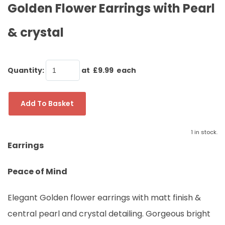
Golden Flower Earrings with Pearl
& crystal
Quantity
:
at £
9.99
each
Add To Basket
1 in stock.
Earrings
Peace of Mind
Elegant Golden flower earrings with matt finish &
central pearl and crystal detailing. Gorgeous bright